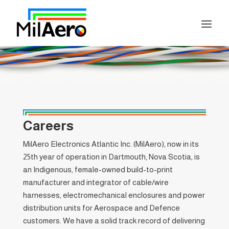
Careers
MilAero Electronics Atlantic Inc. (MilAero), now in its
25th year of operation in Dartmouth, Nova Scotia, is
an Indigenous, female-owned build-to-print
manufacturer and integrator of cable/wire
harnesses, electromechanical enclosures and power
distribution units for Aerospace and Defence
customers. We have a solid track record of delivering