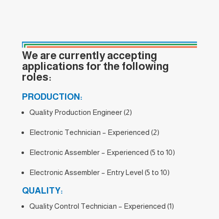
We are currently accepting
applications for the following
roles:
PRODUCTION:
Quality Production Engineer (2)
Electronic Technician – Experienced (2)
Electronic Assembler – Experienced (5 to 10)
Electronic Assembler – Entry Level (5 to 10)
QUALITY:
Quality Control Technician – Experienced (1)