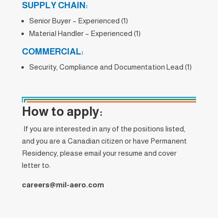
SUPPLY CHAIN:
Senior Buyer – Experienced (1)
Material Handler – Experienced (1)
COMMERCIAL:
Security, Compliance and Documentation Lead (1)
How to apply:
If you are interested in any of the positions listed,
and you are a Canadian citizen or have Permanent
Residency, please email your resume and cover
letter to:
careers@mil-aero.com