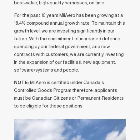
best-value, high-quality harnesses, on time.
For the past 10 years MilAero has been growing at a
18.4% compound annual growth rate. To maintain this
growth level, we are investing significantly in our
future. With the commitment of increased defence
spending by our federal government, and new
contracts with customers, we are currently investing
in the expansion of our facilities, new equipment,
software/systems and people.
NOTE:
MilAero is certified under Canada’s
Controlled Goods Program therefore, applicants
must be Canadian Citizens or Permanent Residents
to be eligible for these positions.